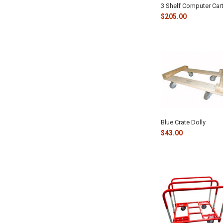
3 Shelf Computer Car
$205.00
Blue Crate Dolly
$43.00