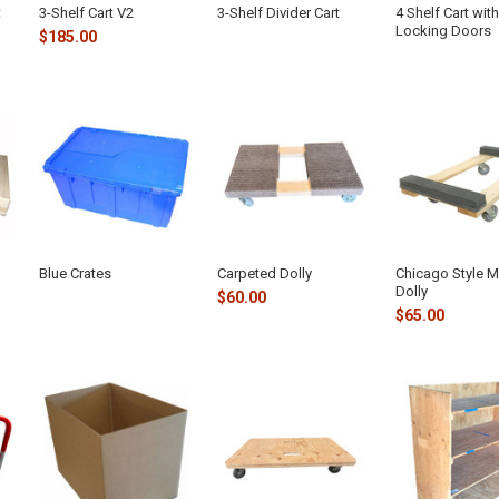
t
3-Shelf Cart V2
3-Shelf Divider Cart
4 Shelf Cart with
Locking Doors
$185.00
Blue Crates
Carpeted Dolly
Chicago Style 
Dolly
$60.00
$65.00