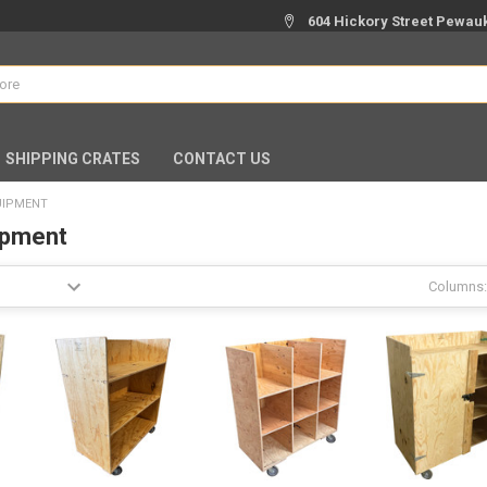
604 Hickory Street Pewauk
SHIPPING CRATES
CONTACT US
UIPMENT
ipment
Columns: