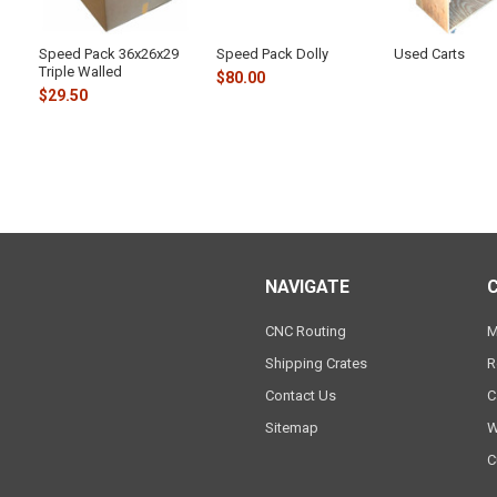
Speed Pack 36x26x29
Speed Pack Dolly
Used Carts
Triple Walled
$80.00
$29.50
NAVIGATE
CNC Routing
M
Shipping Crates
R
Contact Us
C
Sitemap
W
C