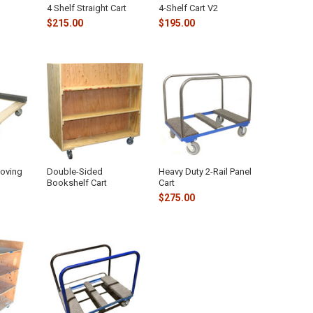
4 Shelf Straight Cart
4-Shelf Cart V2
$215.00
$195.00
Moving
Double-Sided
Heavy Duty 2-Rail Panel
Bookshelf Cart
Cart
$275.00