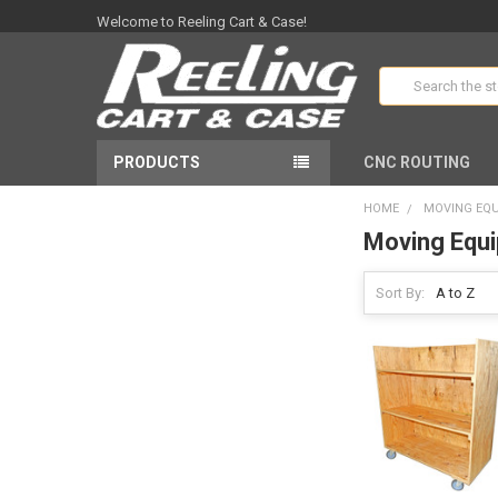
Welcome to Reeling Cart & Case!
Search
PRODUCTS
CNC ROUTING
HOME
MOVING EQ
Moving Equ
Sort By: