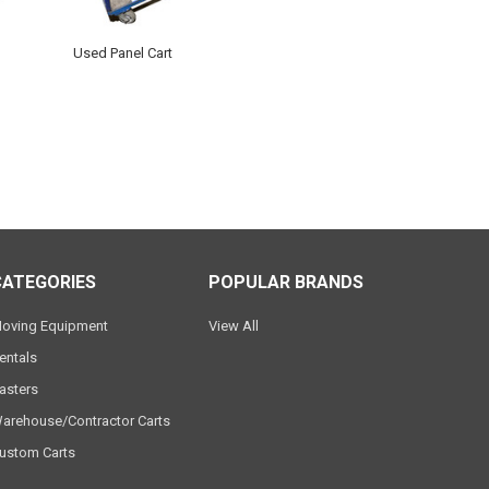
Used Panel Cart
CATEGORIES
POPULAR BRANDS
oving Equipment
View All
entals
asters
arehouse/Contractor Carts
ustom Carts