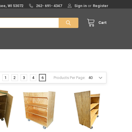
ee, WI 53072
262- 691- 4347
Sign in
or
Register
Cart
Products Per Page:
1
2
3
4
6