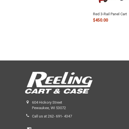
Red 3-Rail Panel Cart
$450.00
604 Hickory Street
Pewaukee, WI 53072
Call us at 262- 691- 4347